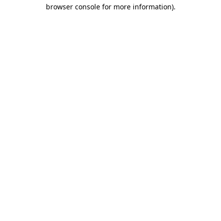
browser console for more information).