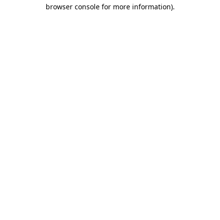
browser console for more information).