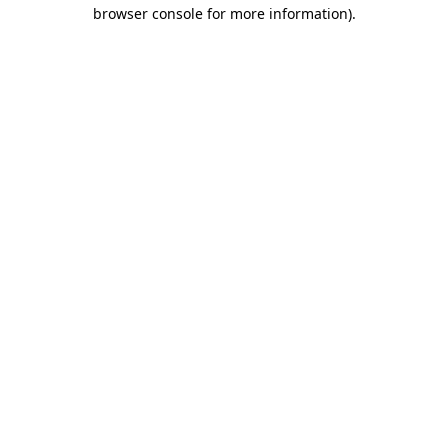
browser console for more information).