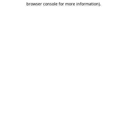
browser console for more information).