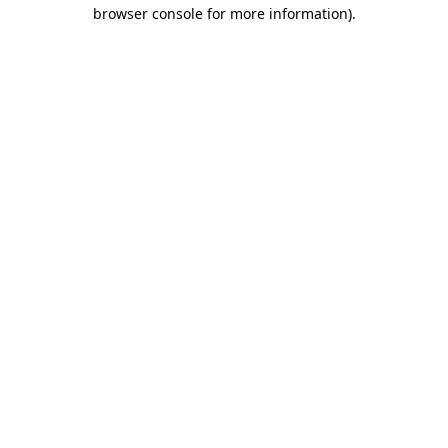
browser console for more information).