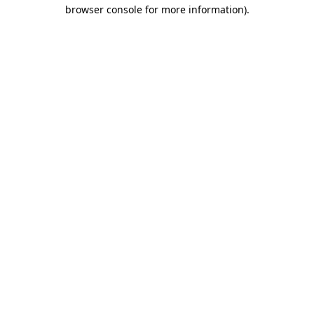
browser console for more information).