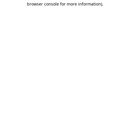
browser console for more information).