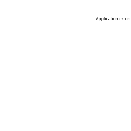
Application error: