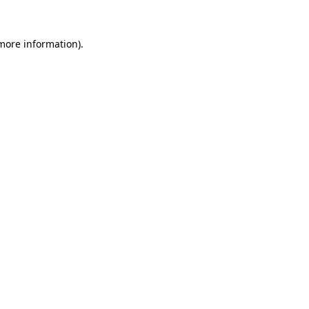
 more information).