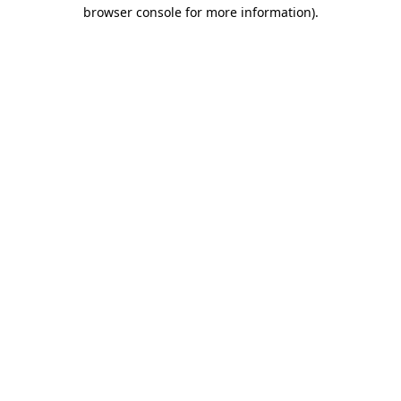
browser console for more information).