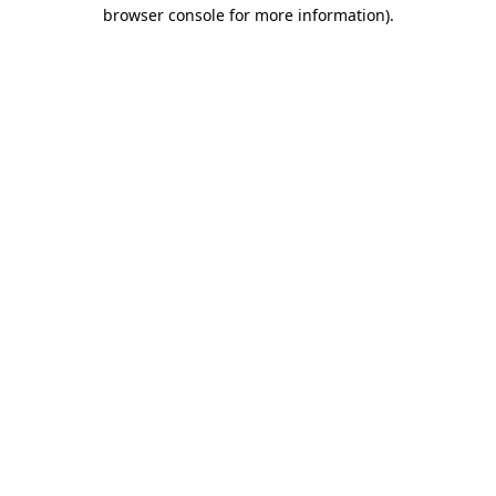
browser console for more information).