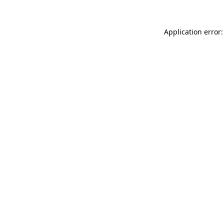
Application error: