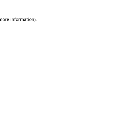
 more information).