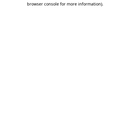
browser console for more information).