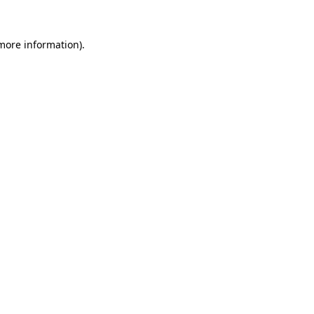
 more information).