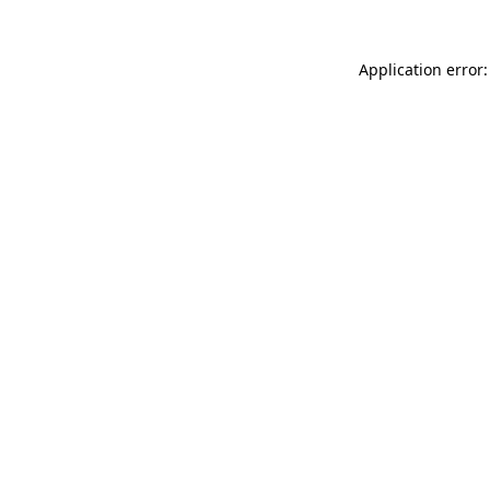
Application error: