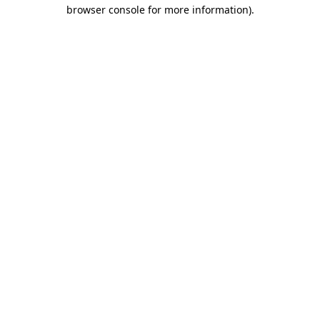
browser console for more information).