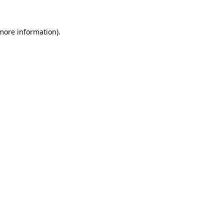
 more information).