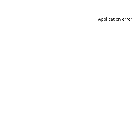
Application error: