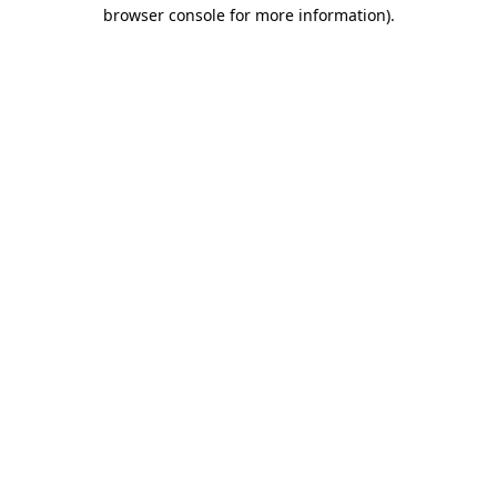
browser console for more information).