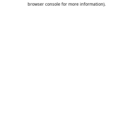
browser console for more information).