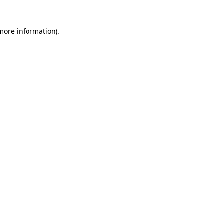
 more information).