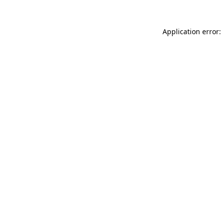
Application error: