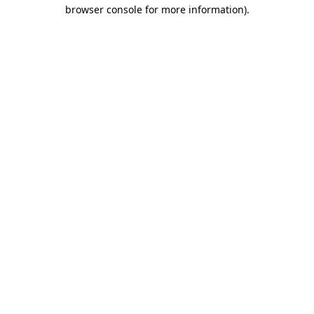
browser console for more information).