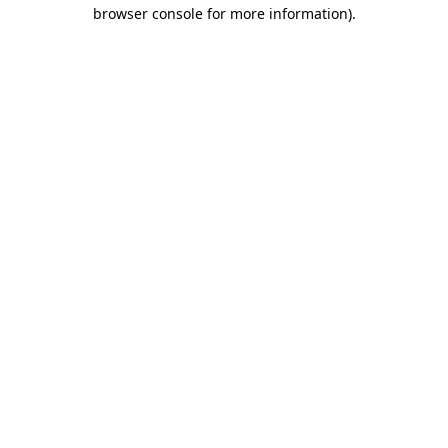
browser console for more information).