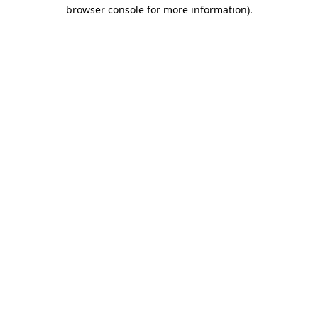
browser console for more information).