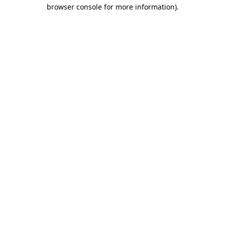
browser console for more information).