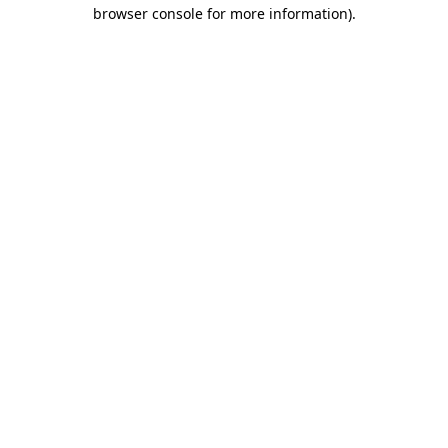
browser console for more information).