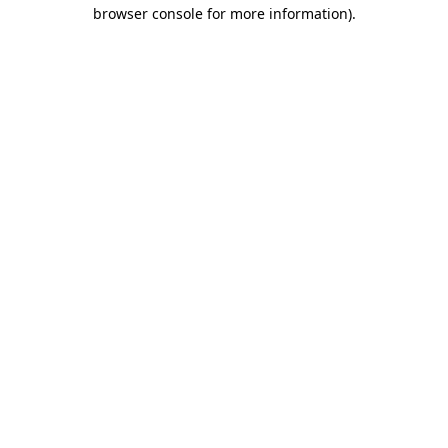
browser console for more information).