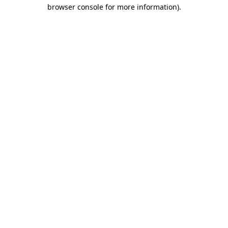
browser console for more information).