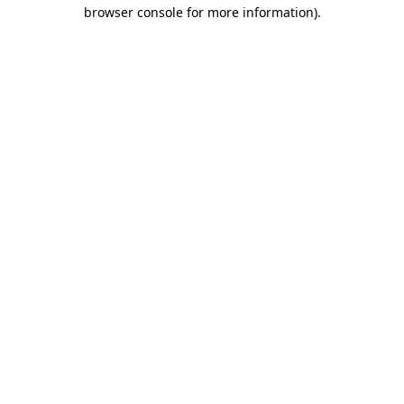
browser console for more information).