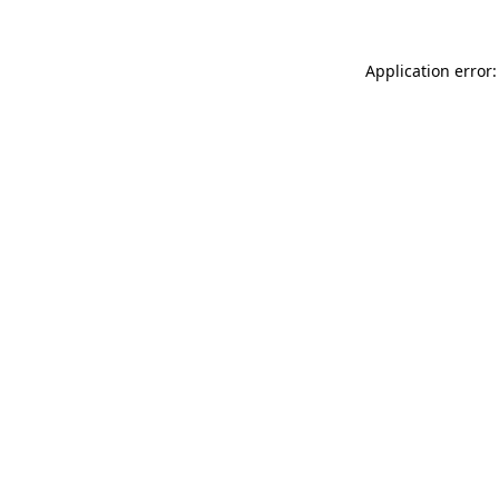
Application error: