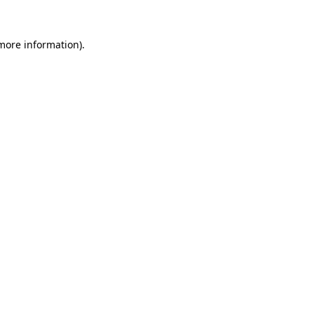
 more information).