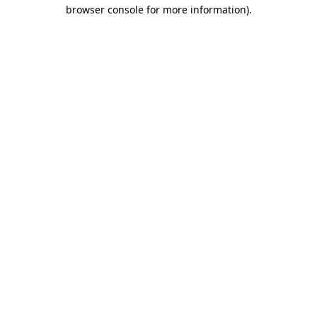
browser console for more information).