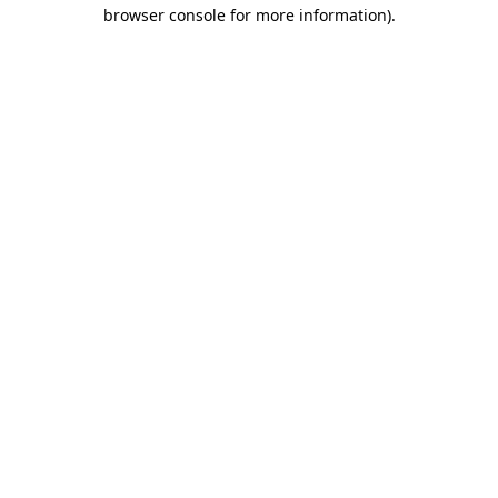
browser console for more information).